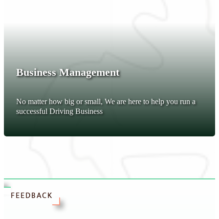
Business Management
No matter how big or small, We are here to help you run a
successful Driving Business
FEEDBACK