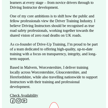
learners at every stage – from novice drivers through to
Driving Instructor development.
One of my core ambitions is to shift how the public and
fellow professionals view the Driver Training Industry. I
believe Driving Instructors should be recognised as true
road safety professionals, working together towards the
shared vision of zero road deaths on UK roads.
As co-founder of Drive-Up Training, I’m proud to be part
of a team dedicated to offering high-quality, up-to-date
training with a focus on transparency, integrity, and long-
term support.
Based in Malvern, Worcestershire, I deliver training
locally across Worcestershire, Gloucestershire, and
Herefordshire, while also travelling nationwide to support
Instructors with their training and professional
development.
Check Availability
Follow me on Facebook
Follow me on Instagram
Follow me on YouTube