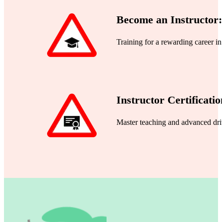
Become an Instructor:
Training for a rewarding career i
Instructor Certificatio
Master teaching and advanced dri