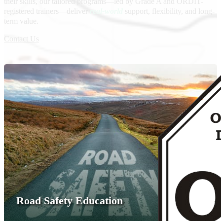
their skills, our tailored programs—led by Grade A and ORDIT-
registered trainers—deliver
real-world
support, flexibility, and long-
term value.
Contact Us
Road Safety Education