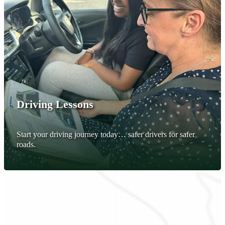
Driving Lessons
Start your driving journey today… safer drivers for safer
roads.