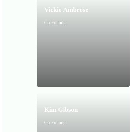
Vickie Ambrose
Co-Founder
Kim Gibson
Co-Founder