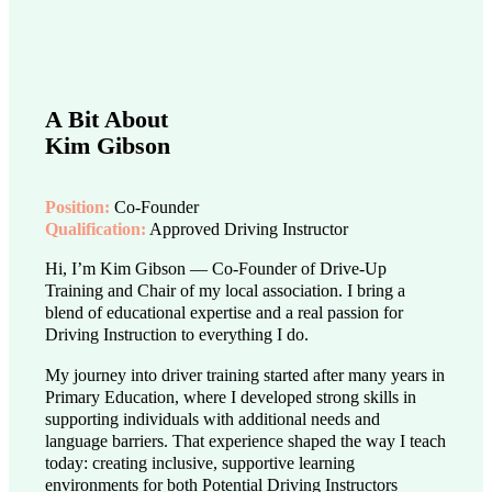
A Bit About
Kim Gibson
Position:
Co-Founder
Qualification:
Approved Driving Instructor
Hi, I’m Kim Gibson — Co-Founder of Drive-Up
Training and Chair of my local association. I bring a
blend of educational expertise and a real passion for
Driving Instruction to everything I do.
My journey into driver training started after many years in
Primary Education, where I developed strong skills in
supporting individuals with additional needs and
language barriers. That experience shaped the way I teach
today: creating inclusive, supportive learning
environments for both Potential Driving Instructors