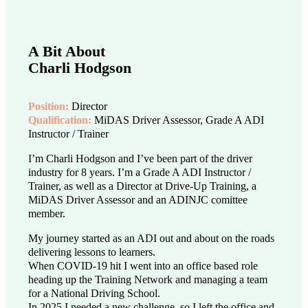
A Bit About
Charli Hodgson
Position:
Director
Qualification:
MiDAS Driver Assessor, Grade A ADI
Instructor / Trainer
I’m Charli Hodgson and I’ve been part of the driver
industry for 8 years. I’m a Grade A ADI Instructor /
Trainer, as well as a Director at Drive-Up Training, a
MiDAS Driver Assessor and an ADINJC comittee
member.
My journey started as an ADI out and about on the roads
delivering lessons to learners.
When COVID-19 hit I went into an office based role
heading up the Training Network and managing a team
for a National Driving School.
In 2025 I needed a new challenge, so I left the office and