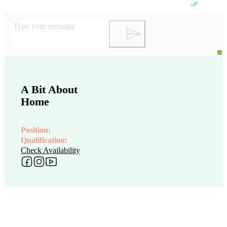
A Bit About
Home
Position:
Qualification:
Check Availability
Follow me on Facebook
Follow me on Instagram
Follow me on YouTube