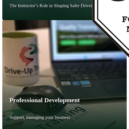
The Instructor’s Role in Shaping Safer Drivers.
Professional Development
Support, managing your business