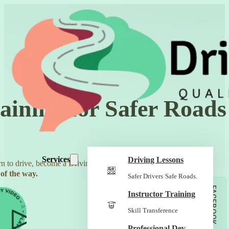
aining for Safer Roads
Services
Driving Lessons
n to drive, become a Driving Instructor, and build a business
of the way.
Safer Drivers
/
Safe Roads.
FACEBOOK
Instructor Training
Skill Transference
Professional Dev.