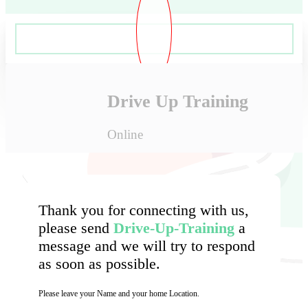
Drive Up Training
Online
Thank you for connecting with us,
please send
Drive-Up-Training
a
message and we will try to respond
as soon as possible.
Please leave your Name and your home Location.