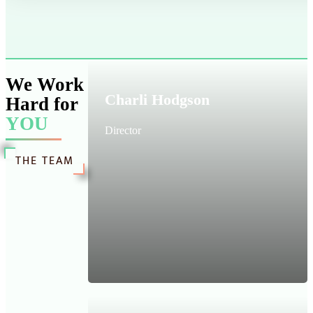
We Work
Charli Hodgson
Hard for
YOU
Director
THE TEAM