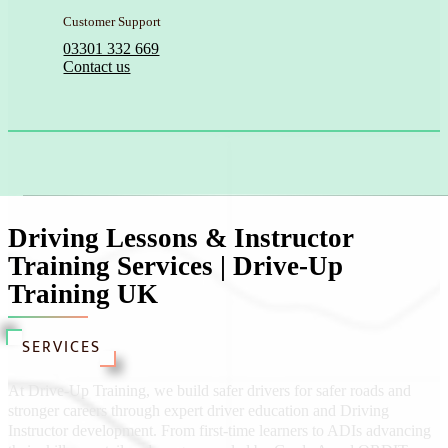
Customer Support
03301 332 669
Contact us
Driving Lessons & Instructor
Training Services | Drive-Up
Training UK
SERVICES
At Drive-Up Training, we build safer drivers for safer roads and
stronger careers through expert driver education and Driving
Instructor development. From first-time learners to ADIs advancing