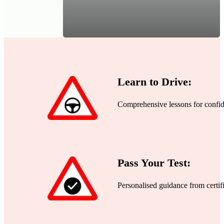
Learn to Drive:
Comprehensive lessons for confide
Pass Your Test:
Personalised guidance from certifi