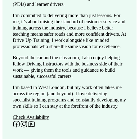
(PDIs) and learner drivers.
I’m committed to delivering more than just lessons. For
me, it’s about raising the standard of customer service and
training across the industry, because I believe better
teaching means safer roads and more confident drivers. At
Drive-Up Training, I work alongside like-minded
professionals who share the same vision for excellence.
Beyond the car and the classroom, I also enjoy helping
fellow Driving Instructors with the business side of their
work — giving them the tools and guidance to build
sustainable, successful careers.
I’m based in West London, but my work often takes me
across the region (and beyond). I love delivering
specialist training programs and constantly developing my
own skills so I can stay at the forefront of the industry.
Check Availability
Follow me on Facebook
Follow me on Instagram
Follow me on YouTube