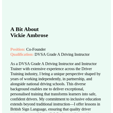
A Bit About
Vickie Ambrose
Position:
Co-Founder
Qualification:
DVSA Grade A Driving Instructor
As a DVSA Grade A Driving Instructor and Instructor
Trainer with extensive experience across the Driver
Training industry, I bring a unique perspective shaped by
years of working independently, in partnership, and
alongside national driving schools. This diverse
background enables me to deliver exceptional,
personalised training that transforms learners into safe,
confident drivers. My commitment to inclusive education
extends beyond traditional instruction—I offer lessons in
British Sign Language, ensuring that quality driver