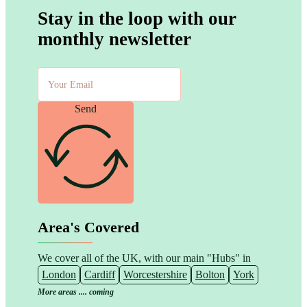
Stay in the loop with our
monthly newsletter
Send
Area's Covered
We cover all of the UK, with our main "Hubs" in
London
Cardiff
Worcestershire
Bolton
York
More areas .... coming