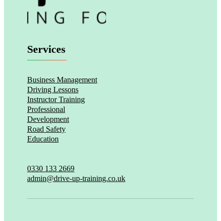
Services
Business Management
Driving Lessons
Instructor Training
Professional
Development
Road Safety
Education
0330 133 2669
admin@drive-up-training.co.uk