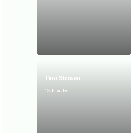
Tom Stenson
Co-Founder