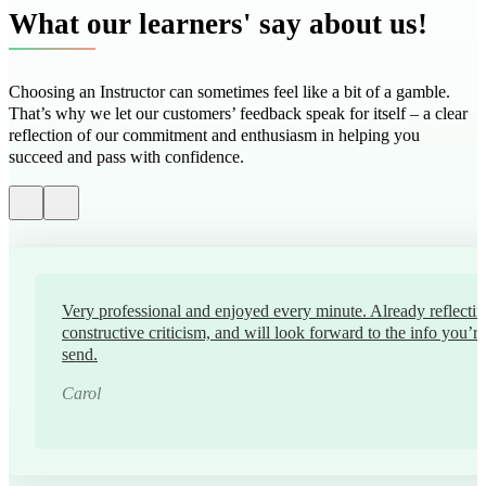
What our learners' say about us!
Choosing an Instructor can sometimes feel like a bit of a gamble.
That’s why we let our customers’ feedback speak for itself – a clear
reflection of our commitment and enthusiasm in helping you
succeed and pass with confidence.
Very professional and enjoyed every minute. Already reflectin
constructive criticism, and will look forward to the info you’r
send.
Carol