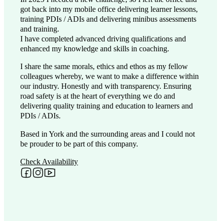
got back into my mobile office delivering learner lessons,
training PDIs / ADIs and delivering minibus assessments
and training.
I have completed advanced driving qualifications and
enhanced my knowledge and skills in coaching.
I share the same morals, ethics and ethos as my fellow
colleagues whereby, we want to make a difference within
our industry. Honestly and with transparency. Ensuring
road safety is at the heart of everything we do and
delivering quality training and education to learners and
PDIs / ADIs.
Based in York and the surrounding areas and I could not
be prouder to be part of this company.
Check Availability
Follow me on Facebook
Follow me on Instagram
Follow me on YouTube