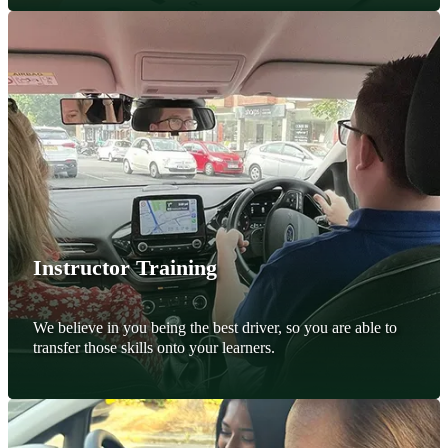
Instructor Training
We believe in you being the best driver, so you are able to
transfer those skills onto your learners.