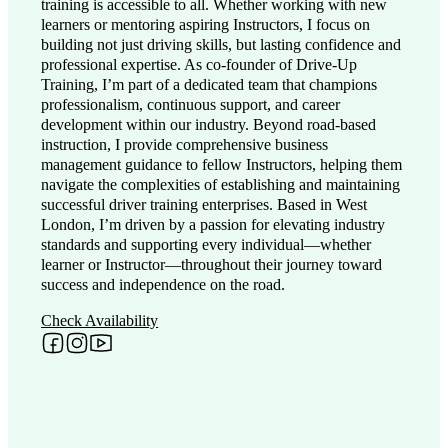
training is accessible to all. Whether working with new
learners or mentoring aspiring Instructors, I focus on
building not just driving skills, but lasting confidence and
professional expertise. As co-founder of Drive-Up
Training, I’m part of a dedicated team that champions
professionalism, continuous support, and career
development within our industry. Beyond road-based
instruction, I provide comprehensive business
management guidance to fellow Instructors, helping them
navigate the complexities of establishing and maintaining
successful driver training enterprises. Based in West
London, I’m driven by a passion for elevating industry
standards and supporting every individual—whether
learner or Instructor—throughout their journey toward
success and independence on the road.
Check Availability
Follow me on Facebook
Follow me on Instagram
Follow me on YouTube