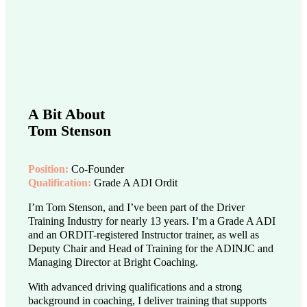
A Bit About
Tom Stenson
Position:
Co-Founder
Qualification:
Grade A ADI Ordit
I’m Tom Stenson, and I’ve been part of the Driver
Training Industry for nearly 13 years. I’m a Grade A ADI
and an ORDIT-registered Instructor trainer, as well as
Deputy Chair and Head of Training for the ADINJC and
Managing Director at Bright Coaching.
With advanced driving qualifications and a strong
background in coaching, I deliver training that supports